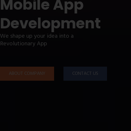
Mobile App
Development
We shape up your idea into a
Revolutionary App
ABOUT COMPANY
CONTACT US