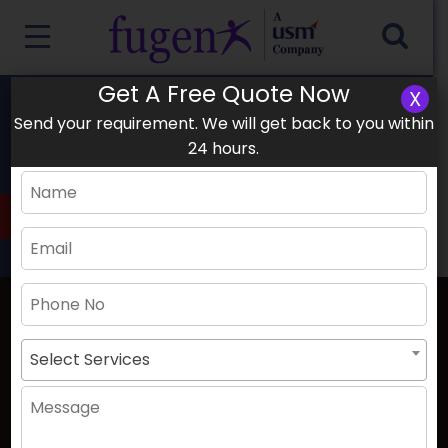
Get A Free Quote Now
X
1003, Damac XL Tower, Business Bay
Send your requirement. We will get back to you within
+91-9154181592
24 hours.
Sat -Thu 9:00-17:00 Friday Closed
Dubai Office
Select Services