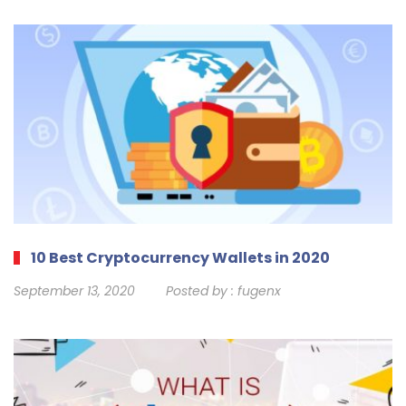
10 Best Cryptocurrency Wallets in 2020
September 13, 2020
Posted by :
fugenx