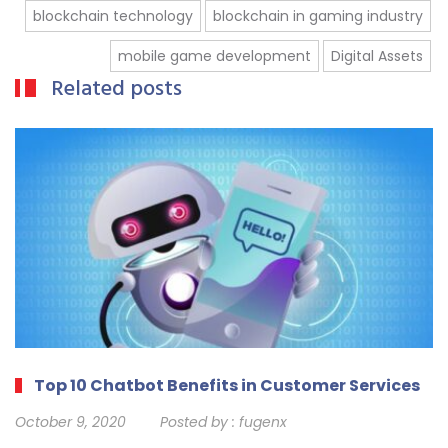
blockchain technology
blockchain in gaming industry
mobile game development
Digital Assets
Related posts
Top 10 Chatbot Benefits in Customer Services
October 9, 2020
Posted by :
fugenx