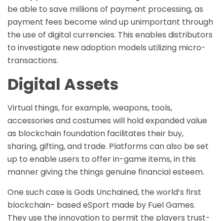
be able to save millions of payment processing, as
payment fees become wind up unimportant through
the use of digital currencies. This enables distributors
to investigate new adoption models utilizing micro-
transactions.
Digital Assets
Virtual things, for example, weapons, tools,
accessories and costumes will hold expanded value
as blockchain foundation facilitates their buy,
sharing, gifting, and trade. Platforms can also be set
up to enable users to offer in-game items, in this
manner giving the things genuine financial esteem.
One such case is Gods Unchained, the world’s first
blockchain- based eSport made by Fuel Games.
They use the innovation to permit the players trust-