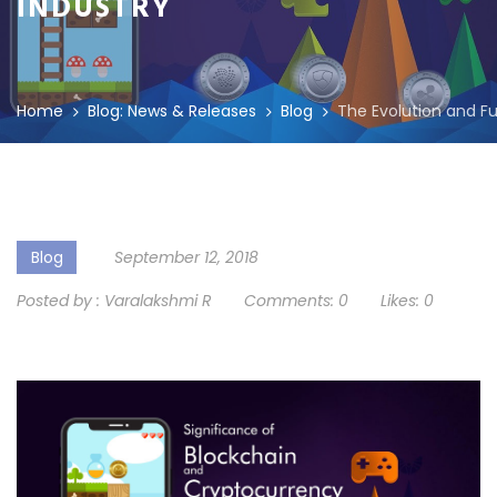
INDUSTRY
Home
Blog: News & Releases
Blog
The Evolution and Fu
Blog
September 12, 2018
Posted by :
Varalakshmi R
Comments:
0
Likes:
0