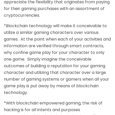
appreciate the flexibility that originates from paying
for their gaming purchases with an assortment of
cryptocurrencies.
*Blockchain technology will make it conceivable to
utilize a similar gaming characters over various
games. At the point when each of your activities and
information are verified through smart contracts,
why confine game play for your character to only
one game. Simply imagine the conceivable
outcomes of building a reputation for your gaming
character and utilizing that character over a large
number of gaming systems or gamers when all your
game play is put away by means of blockchain
technology.
*With blockchain empowered gaming, the risk of
hacking is for all intents and purposes