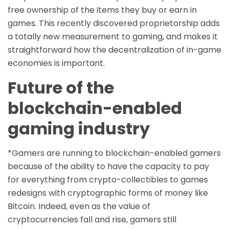
free ownership of the items they buy or earn in
games. This recently discovered proprietorship adds
a totally new measurement to gaming, and makes it
straightforward how the decentralization of in-game
economies is important.
Future of the
blockchain-enabled
gaming industry
*Gamers are running to blockchain-enabled gamers
because of the ability to have the capacity to pay
for everything from crypto-collectibles to games
redesigns with cryptographic forms of money like
Bitcoin. Indeed, even as the value of
cryptocurrencies fall and rise, gamers still