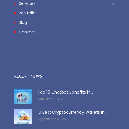
Services
Portfolio
Blog
Contact
RECENT NEWS
Top 10 Chatbot Benefits in...
October 9, 2020
10 Best Cryptocurrency Wallets in...
September 13, 2020