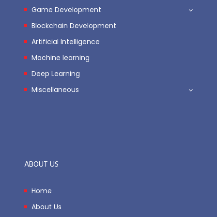
Game Development
Blockchain Development
Artificial Intelligence
Machine learning
Deep Learning
Miscellaneous
ABOUT US
Home
About Us