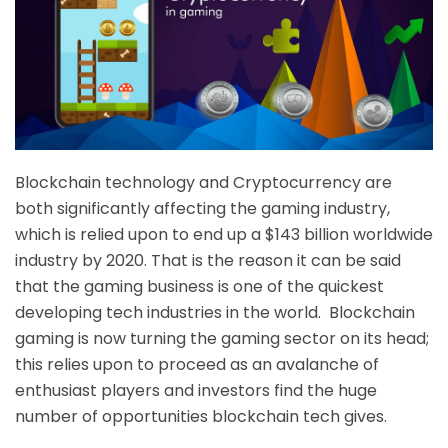
Blockchain technology and Cryptocurrency are
both significantly affecting the gaming industry,
which is relied upon to end up a $143 billion worldwide
industry by 2020. That is the reason it can be said
that the gaming business is one of the quickest
developing tech industries in the world. Blockchain
gaming is now turning the gaming sector on its head;
this relies upon to proceed as an avalanche of
enthusiast players and investors find the huge
number of opportunities blockchain tech gives.