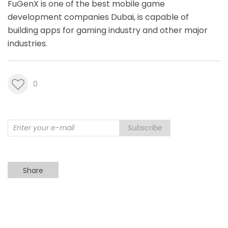
FuGenX is one of the best
mobile game
development companies Dubai
, is capable of
building apps for gaming industry and other major
industries.
0
Subscribe
Share