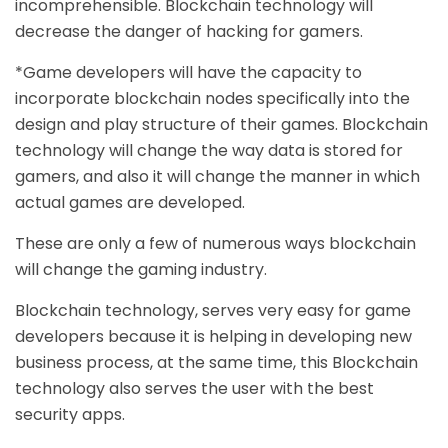
incomprehensible. Blockchain technology will
decrease the danger of hacking for gamers.
*Game developers will have the capacity to
incorporate blockchain nodes specifically into the
design and play structure of their games. Blockchain
technology will change the way data is stored for
gamers, and also it will change the manner in which
actual games are developed.
These are only a few of numerous ways blockchain
will change the gaming industry.
Blockchain technology, serves very easy for
game
developers
because it is helping in developing new
business process, at the same time, this Blockchain
technology also serves the user with the best
security apps.