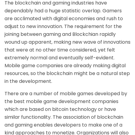
The blockchain and gaming industries have
dependably had a huge statistic overlap. Gamers
are acclimated with digital economies and rush to
adjust to new innovation. The requirement for the
joining between gaming and Blockchian rapidly
wound up apparent, making new wave of innovations
that were at no other time considered, yet felt
extremely normal and eventually self-evident.
Mobile game companies are already making digital
resources, so the blockchain might be a natural step
in the development.
There are a number of mobile games developed by
the best
mobile game development companies
which are based on bitcoin technology or have
similar functionality. The association of blockchain
and gaming enables developers to make one of a
kind approaches to monetize. Organizations will also