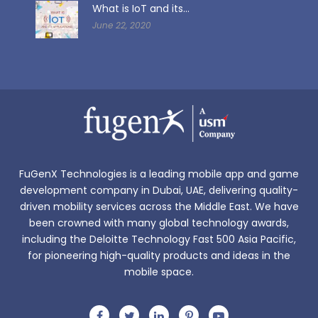
What is IoT and its...
June 22, 2020
FuGenX Technologies is a leading mobile app and game
development company in Dubai, UAE, delivering quality-
driven mobility services across the Middle East. We have
been crowned with many global technology awards,
including the Deloitte Technology Fast 500 Asia Pacific,
for pioneering high-quality products and ideas in the
mobile space.