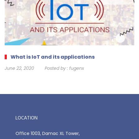
What is IoT and its applications
June 22, 2020
Posted by :
fugenx
LOCATION
Office 1003, Damac XL Tower,