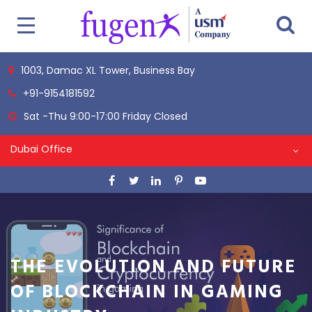
1003, Damac XL Tower, Business Bay
+91-9154181592
Sat -Thu 9:00-17:00 Friday Closed
Dubai Office
THE EVOLUTION AND FUTURE
OF BLOCKCHAIN IN GAMING