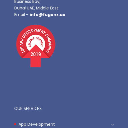
Business Bay,
Dubai UAE, Middle East
Email –
info@fugenx.ae
OUR SERVICES
App Development