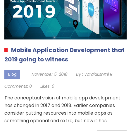
Mobile Application Development that
2019 going to witness
Blog
November 5, 2018
By :
Varalakshmi R
Comments:
0
Likes:
0
The conceptual vision of mobile app development
has changed in 2017 and 2018. Earlier companies
consider putting resources into mobile apps as
something optional and extra, but now it has…