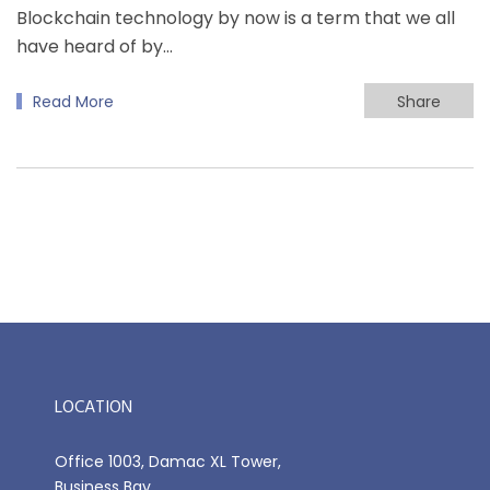
Blockchain technology by now is a term that we all
have heard of by…
Read More
Share
LOCATION
Office 1003, Damac XL Tower,
Business Bay,