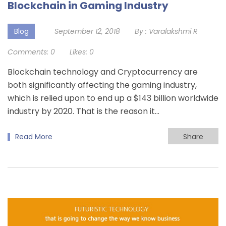
Blockchain in Gaming Industry
Blog
September 12, 2018
By :
Varalakshmi R
Comments:
0
Likes:
0
Blockchain technology and Cryptocurrency are
both significantly affecting the gaming industry,
which is relied upon to end up a $143 billion worldwide
industry by 2020. That is the reason it…
Read More
Share