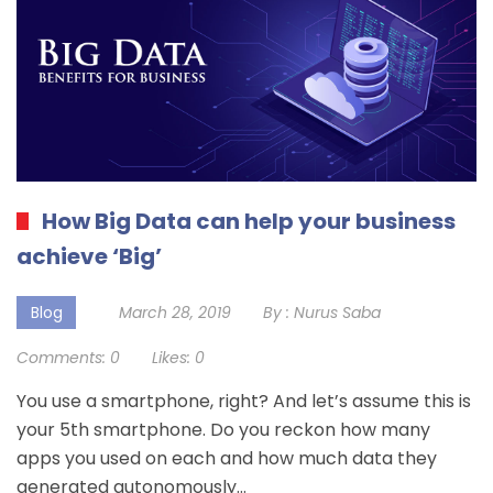
How Big Data can help your business
achieve ‘Big’
Blog
March 28, 2019
By :
Nurus Saba
Comments:
0
Likes:
0
You use a smartphone, right? And let’s assume this is
your 5th smartphone. Do you reckon how many
apps you used on each and how much data they
generated autonomously…