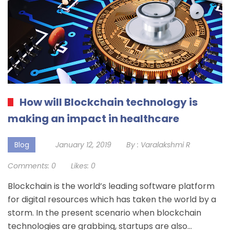
How will Blockchain technology is
making an impact in healthcare
Blog
January 12, 2019
By :
Varalakshmi R
Comments:
0
Likes:
0
Blockchain is the world’s leading software platform
for digital resources which has taken the world by a
storm. In the present scenario when blockchain
technologies are grabbing, startups are also…