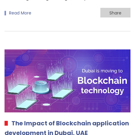
Read More
Share
The Impact of Blockchain application
development in Dubai, UAE