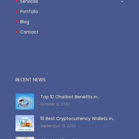
Services
Portfolio
Blog
Contact
RECENT NEWS
Top 10 Chatbot Benefits in...
October 9, 2020
10 Best Cryptocurrency Wallets in...
September 13, 2020