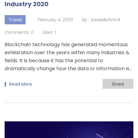
Industry 2020
Travel
February 4, 2020
By :
Varalakshmi R
Comments:
0
Likes:
1
Blockchain technology has generated momentous
exhilaration over the years within many industries &
fields. It is because it has the potential to
dramatically change how the data or information is…
Read More
Share