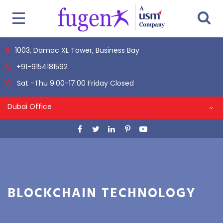
1003, Damac XL Tower, Business Bay
+91-9154181592
Sat -Thu 9:00-17:00 Friday Closed
Dubai Office
BLOCKCHAIN TECHNOLOGY