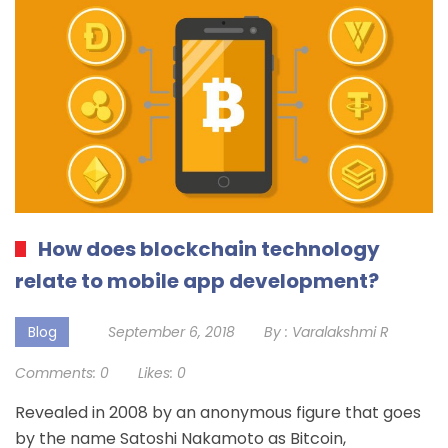
How does blockchain technology
relate to mobile app development?
Blog
September 6, 2018
By :
Varalakshmi R
Comments:
0
Likes:
0
Revealed in 2008 by an anonymous figure that goes
by the name Satoshi Nakamoto as Bitcoin,