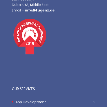
Dubai UAE, Middle East
Email –
info@fugenx.ae
OUR SERVICES
App Development