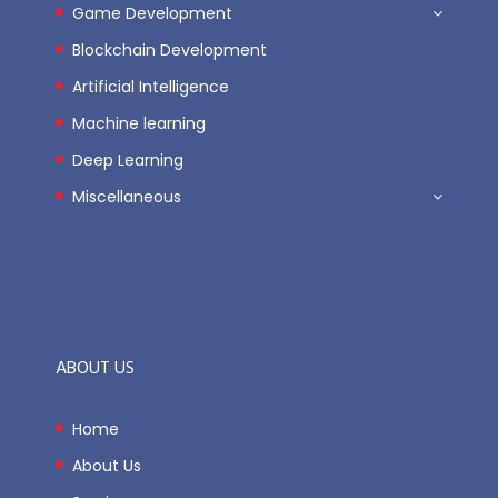
Game Development
Blockchain Development
Artificial Intelligence
Machine learning
Deep Learning
Miscellaneous
ABOUT US
Home
About Us