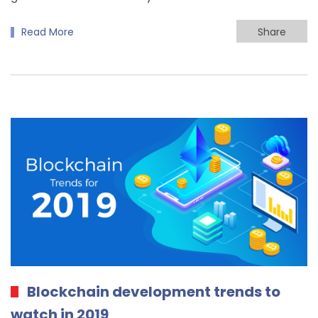
Read More
Share
Blockchain development trends to
watch in 2019