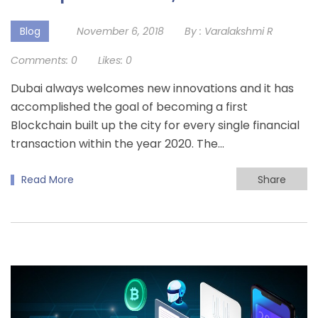
Blog
November 6, 2018
By :
Varalakshmi R
Comments:
0
Likes:
0
Dubai always welcomes new innovations and it has
accomplished the goal of becoming a first
Blockchain built up the city for every single financial
transaction within the year 2020. The…
Read More
Share