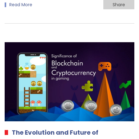
Read More
Share
The Evolution and Future of