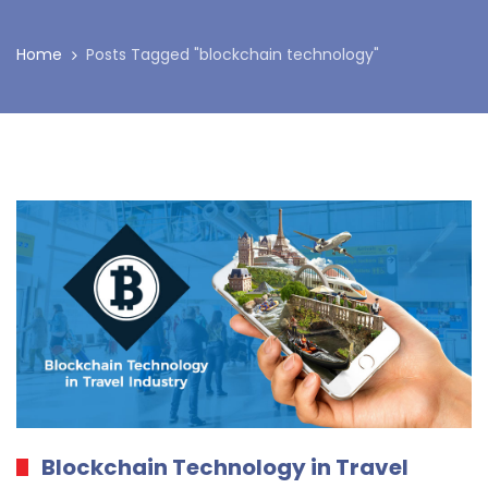
Home
Posts Tagged "blockchain technology"
Blockchain Technology in Travel