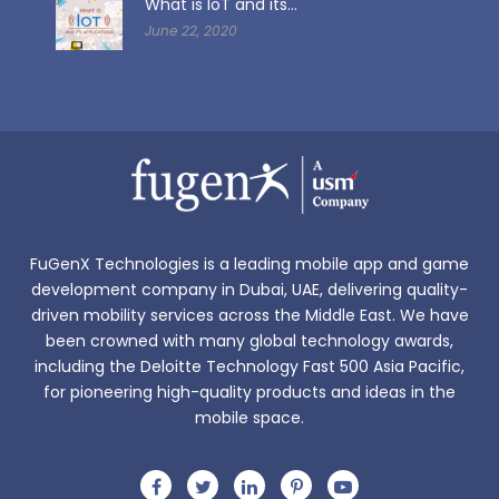
What is IoT and its...
June 22, 2020
FuGenX Technologies is a leading mobile app and game
development company in Dubai, UAE, delivering quality-
driven mobility services across the Middle East. We have
been crowned with many global technology awards,
including the Deloitte Technology Fast 500 Asia Pacific,
for pioneering high-quality products and ideas in the
mobile space.