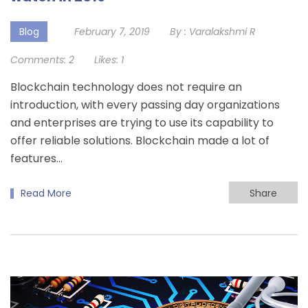
Blog
February 7, 2019
By :
Varalakshmi R
Comments:
2
Likes:
1
Blockchain technology does not require an
introduction, with every passing day organizations
and enterprises are trying to use its capability to
offer reliable solutions. Blockchain made a lot of
features…
Read More
Share